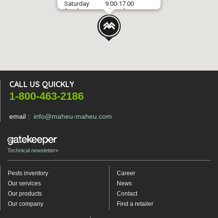
Saturday:
9.00-17.00
Sunday:
Closed
CALL US QUICKLY
1-800-463-2186
email :
info@maheu-maheu.com
Technical newsletter»
Pests inventory
Career
Our services
News
Our products
Contact
Our company
Find a retailer