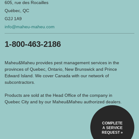
605, rue des Rocailles
Québec, QC
G2J 1A9
info@maheu-maheu.com
1-800-463-2186
Maheu&Maheu provides pest management services in the
provinces of Quebec, Ontario, New Brunswick and Prince
Edward Island. We cover Canada with our network of
subcontractors.
Products are sold at the Head Office of the company in
Quebec City and by our Maheu&Maheu authorized dealers.
COMPLETE
A SERVICE
REQUEST »