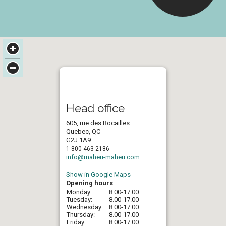
Head office
605, rue des Rocailles
Quebec, QC
G2J 1A9
1-800-463-2186
info@maheu-maheu.com
Show in Google Maps
Opening hours
Monday:
8.00-17.00
Tuesday:
8.00-17.00
Wednesday:
8.00-17.00
Thursday:
8.00-17.00
Friday:
8.00-17.00