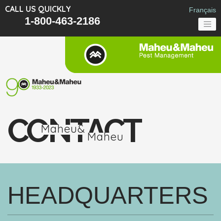
CALL US QUICKLY
Français
1-800-463-2186
CONTACT
Maheu&
Maheu
HEADQUARTERS