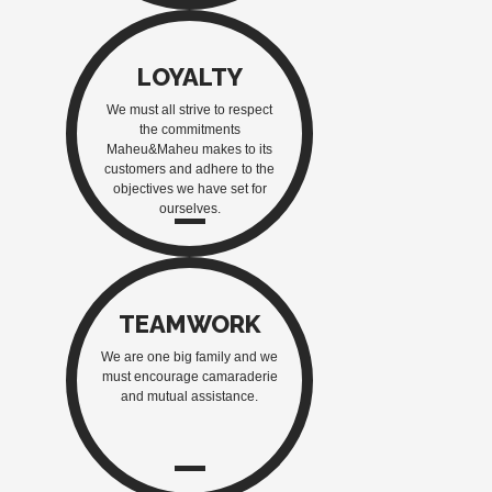
LOYALTY
We must all strive to respect
the commitments
Maheu&Maheu makes to its
customers and adhere to the
objectives we have set for
ourselves.
TEAMWORK
We are one big family and we
must encourage camaraderie
and mutual assistance.