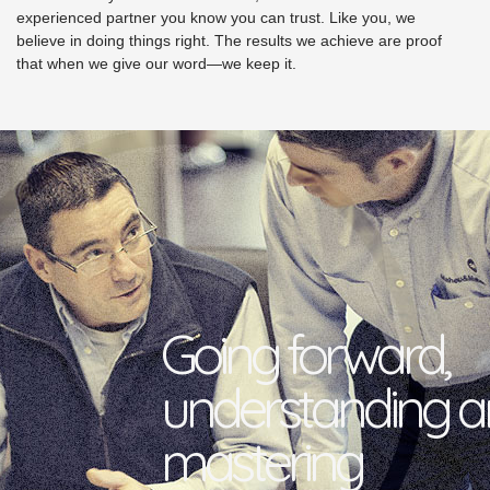
experienced partner you know you can trust. Like you, we
believe in doing things right. The results we achieve are proof
that when we give our word—we keep it.
Going forward,
understanding 
mastering