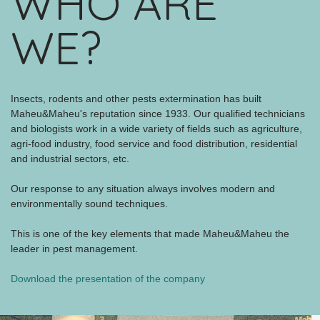
WHO ARE
WE?
Insects, rodents and other pests extermination has built
Maheu&Maheu's reputation since 1933. Our qualified technicians
and biologists work in a wide variety of fields such as agriculture,
agri-food industry, food service and food distribution, residential
and industrial sectors, etc.
Our response to any situation always involves modern and
environmentally sound techniques.
This is one of the key elements that made Maheu&Maheu the
leader in pest management.
Download the presentation of the company