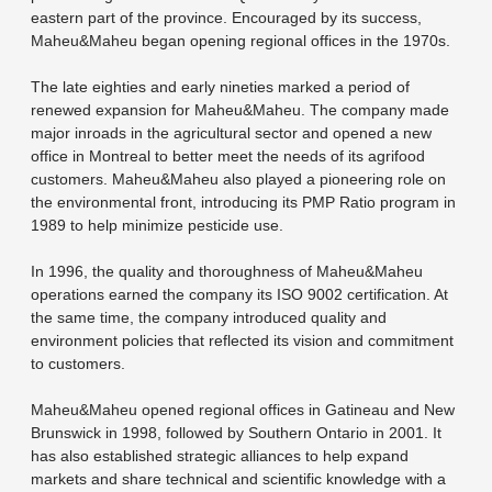
eastern part of the province. Encouraged by its success,
Maheu&Maheu began opening regional offices in the 1970s.
The late eighties and early nineties marked a period of
renewed expansion for Maheu&Maheu. The company made
major inroads in the agricultural sector and opened a new
office in Montreal to better meet the needs of its agrifood
customers. Maheu&Maheu also played a pioneering role on
the environmental front, introducing its PMP Ratio program in
1989 to help minimize pesticide use.
In 1996, the quality and thoroughness of Maheu&Maheu
operations earned the company its ISO 9002 certification. At
the same time, the company introduced quality and
environment policies that reflected its vision and commitment
to customers.
Maheu&Maheu opened regional offices in Gatineau and New
Brunswick in 1998, followed by Southern Ontario in 2001. It
has also established strategic alliances to help expand
markets and share technical and scientific knowledge with a