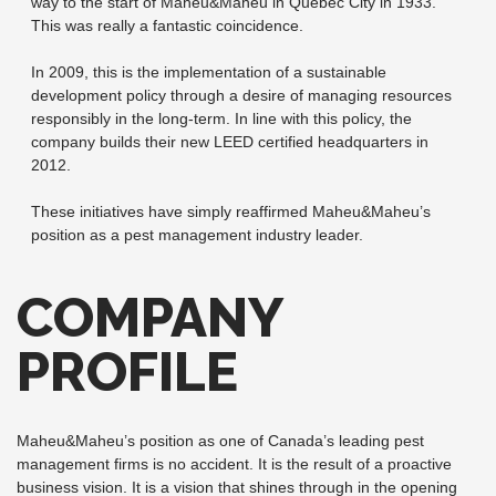
way to the start of Maheu&Maheu in Quebec City in 1933.
This was really a fantastic coincidence.
In 2009, this is the implementation of a sustainable
development policy through a desire of managing resources
responsibly in the long-term. In line with this policy, the
company builds their new LEED certified headquarters in
2012.
These initiatives have simply reaffirmed Maheu&Maheu’s
position as a pest management industry leader.
COMPANY
PROFILE
Maheu&Maheu’s position as one of Canada’s leading pest
management firms is no accident. It is the result of a proactive
business vision. It is a vision that shines through in the opening