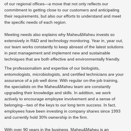
of our regional offices—a move that not only reflects our
commitment to getting close to our customers and anticipating
their requirements, but also our efforts to understand and meet
the specific needs of each region.
Meeting needs also explains why Maheu&Maheu invests so
extensively in R&D and technology monitoring. Year in, year out,
our team works constantly to keep abreast of the latest solutions
in pest management and implement new and sustainable
techniques that are both effective and environmentally friendly.
The professionalism and expertise of our biologists,
entomologists, microbiologists, and certified technicians are your
assurance of a job well done. With regular on-the-job training,
the specialists on the Maheu&Maheu team are constantly
upgrading their knowledge and skills. In addition, we work
actively to encourage employee involvement and a sense of
belonging—two of the keys to our long term success. In fact,
employees have been investing in company shares since 1993
and currently hold 30% ownership in the firm.
With over 90 years in the business, Maheu&Maheu is an