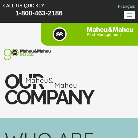
CALL US QUICKLY
Français
1-800-463-2186
OUR
Maheu&
Maheu
COMPANY