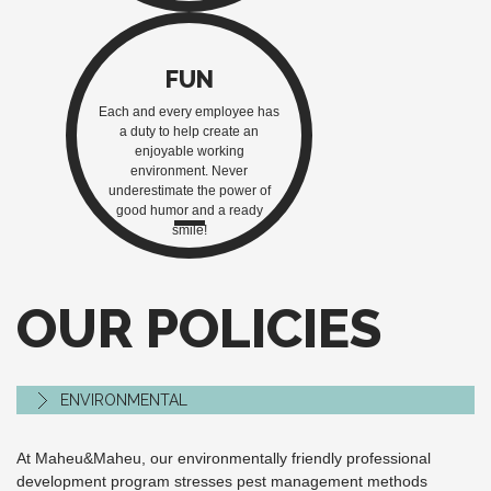
FUN
Each and every employee has
a duty to help create an
enjoyable working
environment. Never
underestimate the power of
good humor and a ready
smile!
OUR POLICIES
ENVIRONMENTAL
At Maheu&Maheu, our environmentally friendly professional
development program stresses pest management methods