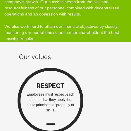
company’s growth. Our success stems from the skill and
resourcefulness of our personnel combined with decentralized
operations and an obsession with results.
We also work hard to attain our financial objectives by closely
monitoring our operations so as to offer shareholders the best
possible results.
Our values
RESPECT
Employees must respect each
other in that they apply the
basic principles of propriety or
skills.