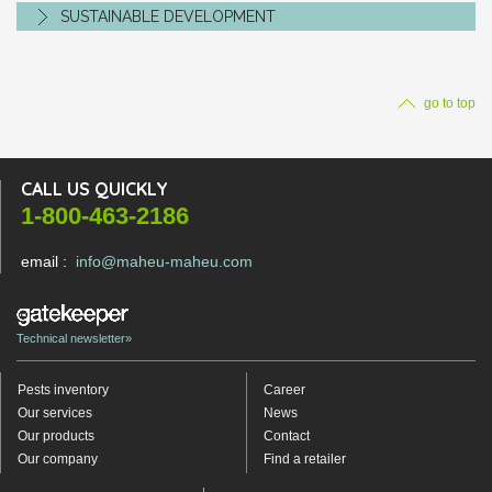
SUSTAINABLE DEVELOPMENT
go to top
CALL US QUICKLY
1-800-463-2186
email :
info@maheu-maheu.com
Technical newsletter»
Pests inventory
Career
Our services
News
Our products
Contact
Our company
Find a retailer