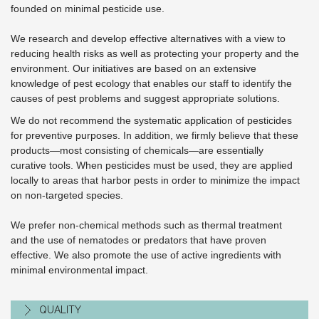
founded on minimal pesticide use.
We research and develop effective alternatives with a view to
reducing health risks as well as protecting your property and the
environment. Our initiatives are based on an extensive
knowledge of pest ecology that enables our staff to identify the
causes of pest problems and suggest appropriate solutions.
We do not recommend the systematic application of pesticides
for preventive purposes. In addition, we firmly believe that these
products—most consisting of chemicals—are essentially
curative tools. When pesticides must be used, they are applied
locally to areas that harbor pests in order to minimize the impact
on non-targeted species.
We prefer non-chemical methods such as thermal treatment
and the use of nematodes or predators that have proven
effective. We also promote the use of active ingredients with
minimal environmental impact.
QUALITY