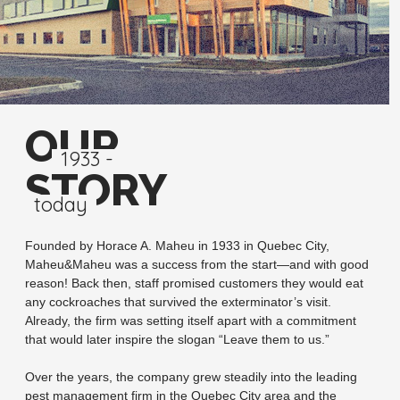
OUR
1933 -
STORY
today
Founded by Horace A. Maheu in 1933 in Quebec City,
Maheu&Maheu was a success from the start—and with good
reason! Back then, staff promised customers they would eat
any cockroaches that survived the exterminator’s visit.
Already, the firm was setting itself apart with a commitment
that would later inspire the slogan “Leave them to us.”
Over the years, the company grew steadily into the leading
pest management firm in the Quebec City area and the