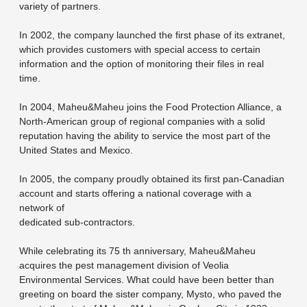
variety of partners.
In 2002, the company launched the first phase of its extranet,
which provides customers with special access to certain
information and the option of monitoring their files in real
time.
In 2004, Maheu&Maheu joins the Food Protection Alliance, a
North-American group of regional companies with a solid
reputation having the ability to service the most part of the
United States and Mexico.
In 2005, the company proudly obtained its first pan-Canadian
account and starts offering a national coverage with a
network of
dedicated sub-contractors.
While celebrating its 75 th anniversary, Maheu&Maheu
acquires the pest management division of Veolia
Environmental Services. What could have been better than
greeting on board the sister company, Mysto, who paved the