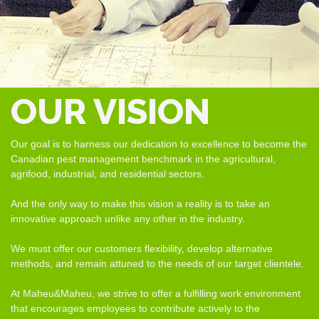
OUR VISION
Our goal is to harness our dedication to excellence to become the
Canadian pest management benchmark in the agricultural,
agrifood, industrial, and residential sectors.
And the only way to make this vision a reality is to take an
innovative approach unlike any other in the industry.
We must offer our customers flexibility, develop alternative
methods, and remain attuned to the needs of our target clientele.
At Maheu&Maheu, we strive to offer a fulfilling work environment
that encourages employees to contribute actively to the