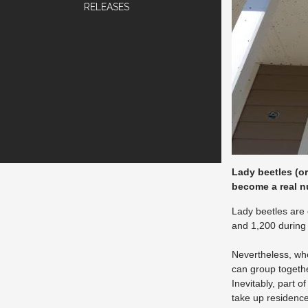
RELEASES
Lady beetles (o
become a real n
Lady beetles are 
and 1,200 during 
Nevertheless, whe
can group togethe
Inevitably, part o
take up residence