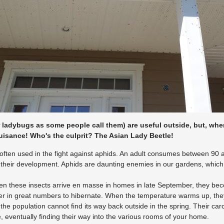
r ladybugs as some people call them) are useful outside, but, wh
uisance! Who's the culprit? The Asian Lady Beetle!
often used in the fight against aphids. An adult consumes between 90
their development. Aphids are daunting enemies in our gardens, which 
n these insects arrive en masse in homes in late September, they beco
r in great numbers to hibernate. When the temperature warms up, they 
f the population cannot find its way back outside in the spring. Their c
, eventually finding their way into the various rooms of your home.