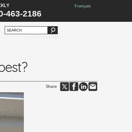
CKLY
Français
0-463-2186
 pest?
Share