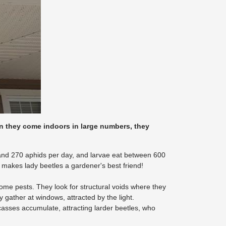
en they come indoors in large numbers, they
 and 270 aphids per day, and larvae eat between 600
makes lady beetles a gardener's best friend!
me pests. They look for structural voids where they
gather at windows, attracted by the light.
arcasses accumulate, attracting larder beetles, who