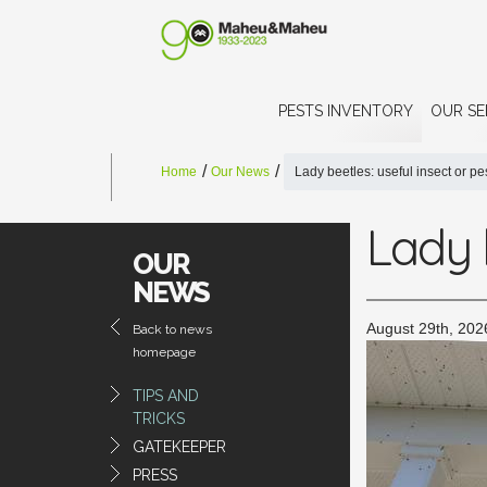
PESTS INVENTORY
OUR SE
Home
Our News
Lady beetles: useful insect or pe
Lady b
OUR
NEWS
August 29th, 202
Back to news
homepage
TIPS AND
TRICKS
GATEKEEPER
PRESS