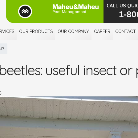
CALL US QUI
1-80
RVICES
OUR PRODUCTS
OUR COMPANY
CAREER
CONTACT
st?
eetles: useful insect or
6