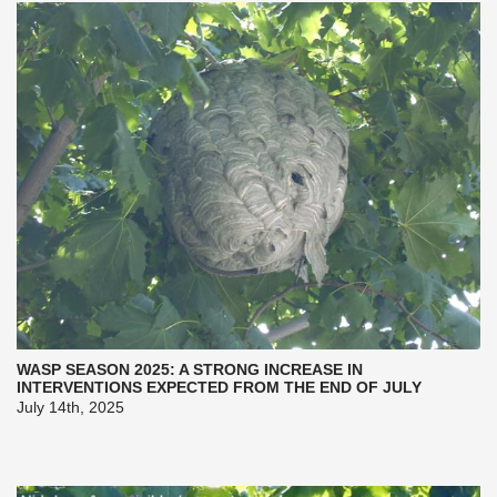
WASP SEASON 2025: A STRONG INCREASE IN
INTERVENTIONS EXPECTED FROM THE END OF JULY
July 14th, 2025