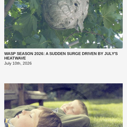
WASP SEASON 2026: A SUDDEN SURGE DRIVEN BY JULY'S
HEATWAVE
July 10th, 2026