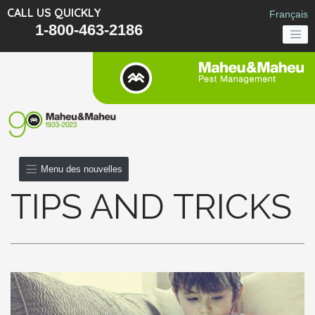
CALL US QUICKLY
Français
1-800-463-2186
Menu des nouvelles
TIPS AND TRICKS