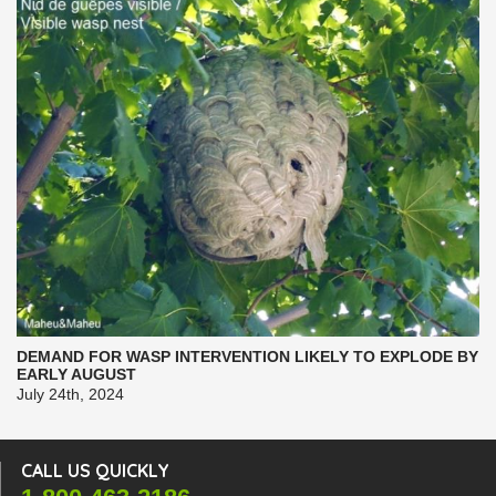
DEMAND FOR WASP INTERVENTION LIKELY TO EXPLODE BY
EARLY AUGUST
July 24th, 2024
CALL US QUICKLY