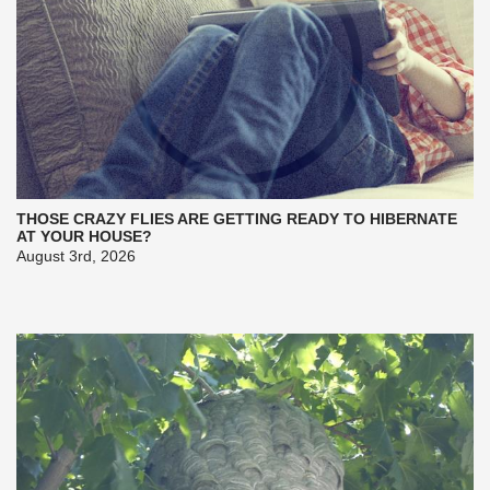
THOSE CRAZY FLIES ARE GETTING READY TO HIBERNATE
AT YOUR HOUSE?
August 3rd, 2026