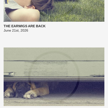
THE EARWIGS ARE BACK
June 21st, 2026