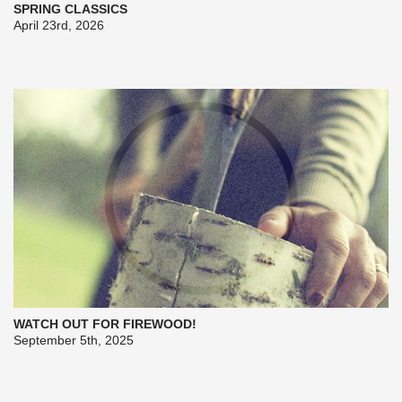
SPRING CLASSICS
April 23rd, 2026
WATCH OUT FOR FIREWOOD!
September 5th, 2025