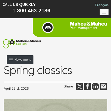
CALL US QUICKLY
Français
1-800-463-2186
News menu
Spring classics
Share
April 23rd, 2026