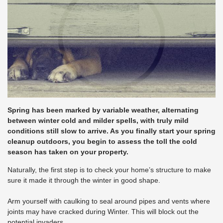
Spring has been marked by variable weather, alternating
between winter cold and milder spells, with truly mild
conditions still slow to arrive. As you finally start your spring
cleanup outdoors, you begin to assess the toll the cold
season has taken on your property.
Naturally, the first step is to check your home’s structure to make
sure it made it through the winter in good shape.
Arm yourself with caulking to seal around pipes and vents where
joints may have cracked during Winter. This will block out the
potential invaders.