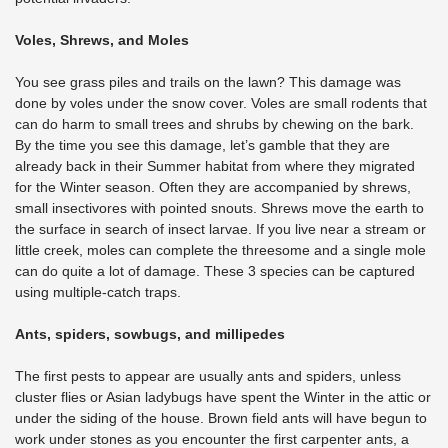
Voles, Shrews, and Moles
You see grass piles and trails on the lawn? This damage was
done by voles under the snow cover. Voles are small rodents that
can do harm to small trees and shrubs by chewing on the bark.
By the time you see this damage, let’s gamble that they are
already back in their Summer habitat from where they migrated
for the Winter season. Often they are accompanied by shrews,
small insectivores with pointed snouts. Shrews move the earth to
the surface in search of insect larvae. If you live near a stream or
little creek, moles can complete the threesome and a single mole
can do quite a lot of damage. These 3 species can be captured
using multiple-catch traps.
Ants, spiders, sowbugs, and millipedes
The first pests to appear are usually ants and spiders, unless
cluster flies or Asian ladybugs have spent the Winter in the attic or
under the siding of the house. Brown field ants will have begun to
work under stones as you encounter the first carpenter ants, a