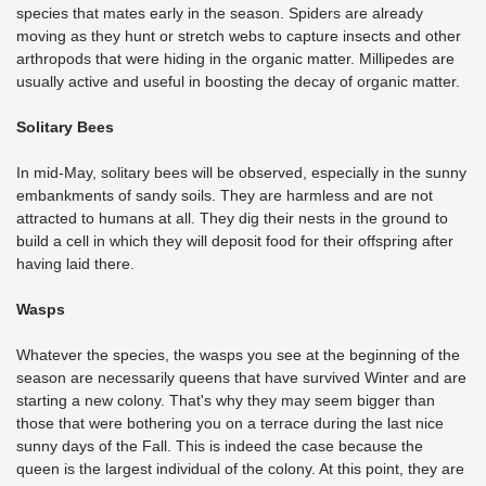
species that mates early in the season. Spiders are already
moving as they hunt or stretch webs to capture insects and other
arthropods that were hiding in the organic matter. Millipedes are
usually active and useful in boosting the decay of organic matter.
Solitary Bees
In mid-May, solitary bees will be observed, especially in the sunny
embankments of sandy soils. They are harmless and are not
attracted to humans at all. They dig their nests in the ground to
build a cell in which they will deposit food for their offspring after
having laid there.
Wasps
Whatever the species, the wasps you see at the beginning of the
season are necessarily queens that have survived Winter and are
starting a new colony. That's why they may seem bigger than
those that were bothering you on a terrace during the last nice
sunny days of the Fall. This is indeed the case because the
queen is the largest individual of the colony. At this point, they are