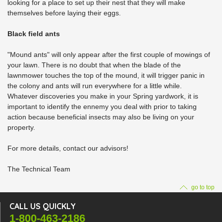
looking for a place to set up their nest that they will make
themselves before laying their eggs.
Black field ants
"Mound ants" will only appear after the first couple of mowings of
your lawn. There is no doubt that when the blade of the
lawnmower touches the top of the mound, it will trigger panic in
the colony and ants will run everywhere for a little while.
Whatever discoveries you make in your Spring yardwork, it is
important to identify the ennemy you deal with prior to taking
action because beneficial insects may also be living on your
property.
For more details, contact our advisors!
The Technical Team
go to top
CALL US QUICKLY
1-800-463-2186