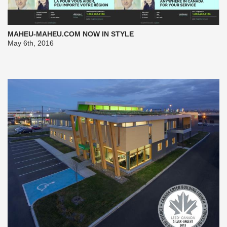
MAHEU-MAHEU.COM NOW IN STYLE
May 6th, 2016