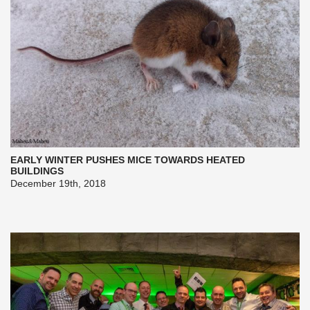
EARLY WINTER PUSHES MICE TOWARDS HEATED
BUILDINGS
December 19th, 2018