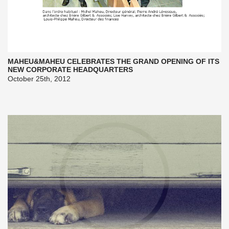
MAHEU&MAHEU CELEBRATES THE GRAND OPENING OF ITS
NEW CORPORATE HEADQUARTERS
October 25th, 2012