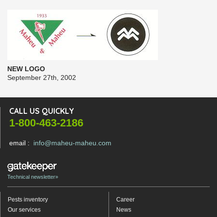
NEW LOGO
September 27th, 2002
CALL US QUICKLY
1-800-463-2186
email :
info@maheu-maheu.com
Technical newsletter»
Pests inventory
Career
Our services
News