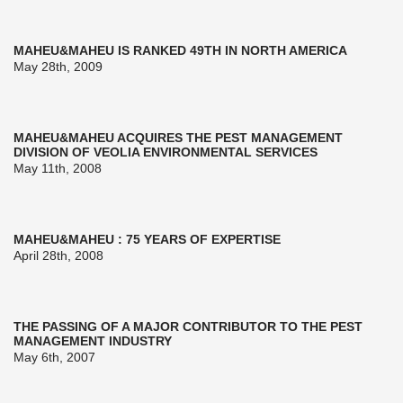
MAHEU&MAHEU IS RANKED 49TH IN NORTH AMERICA
May 28th, 2009
MAHEU&MAHEU ACQUIRES THE PEST MANAGEMENT
DIVISION OF VEOLIA ENVIRONMENTAL SERVICES
May 11th, 2008
MAHEU&MAHEU : 75 YEARS OF EXPERTISE
April 28th, 2008
THE PASSING OF A MAJOR CONTRIBUTOR TO THE PEST
MANAGEMENT INDUSTRY
May 6th, 2007