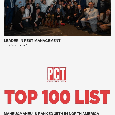
LEADER IN PEST MANAGEMENT
July 2nd, 2024
MAHEU&MAHEU IS RANKED 35TH IN NORTH AMERICA