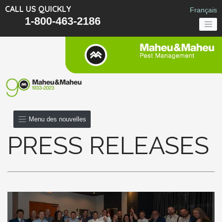
CALL US QUICKLY
Français
1-800-463-2186
Menu des nouvelles
PRESS RELEASES