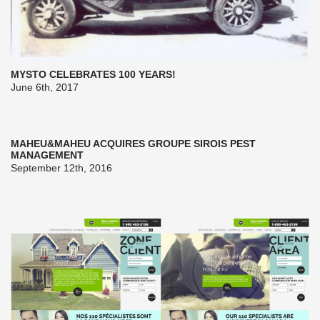
MYSTO CELEBRATES 100 YEARS!
June 6th, 2017
MAHEU&MAHEU ACQUIRES GROUPE SIROIS PEST
MANAGEMENT
September 12th, 2016