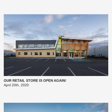
OUR RETAIL STORE IS OPEN AGAIN!
April 20th, 2020