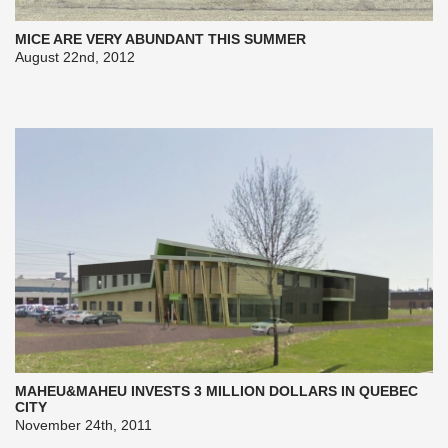
MICE ARE VERY ABUNDANT THIS SUMMER
August 22nd, 2012
MAHEU&MAHEU INVESTS 3 MILLION DOLLARS IN QUEBEC
CITY
November 24th, 2011