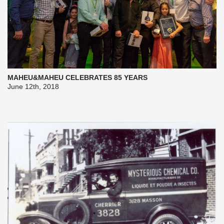
MAHEU&MAHEU CELEBRATES 85 YEARS
June 12th, 2018