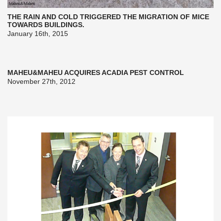
THE RAIN AND COLD TRIGGERED THE MIGRATION OF MICE
TOWARDS BUILDINGS.
January 16th, 2015
MAHEU&MAHEU ACQUIRES ACADIA PEST CONTROL
November 27th, 2012