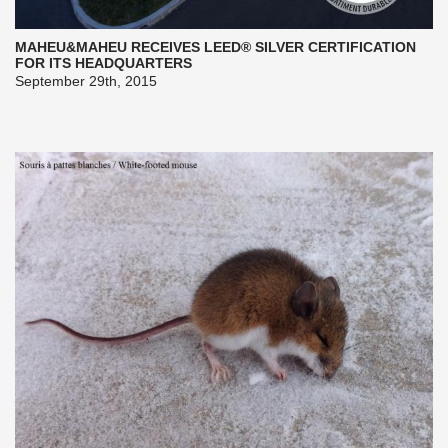
MAHEU&MAHEU RECEIVES LEED® SILVER CERTIFICATION
FOR ITS HEADQUARTERS
September 29th, 2015