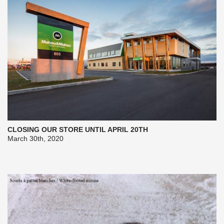
CLOSING OUR STORE UNTIL APRIL 20TH
March 30th, 2020