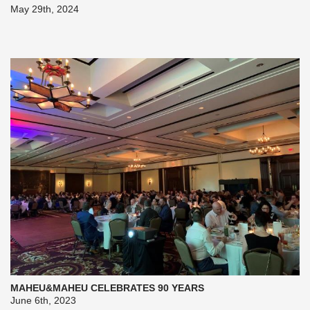
May 29th, 2024
MAHEU&MAHEU CELEBRATES 90 YEARS
June 6th, 2023