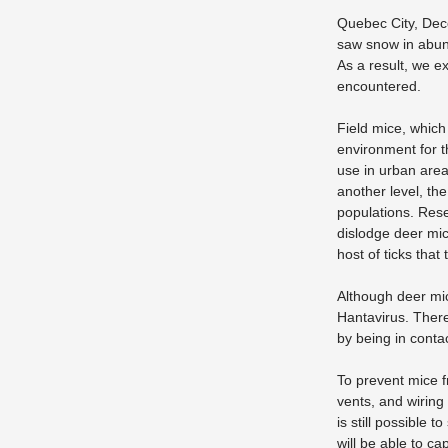
Quebec City, Dece
saw snow in abund
As a result, we ex
encountered.
Field mice, whic
environment for t
use in urban area
another level, th
populations. Rese
dislodge deer mic
host of ticks that
Although deer mi
Hantavirus. Ther
by being in contac
To prevent mice f
vents, and wiring
is still possible 
will be able to c