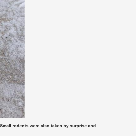
. Small rodents were also taken by surprise and