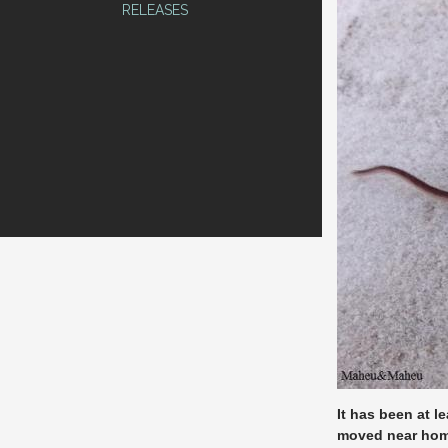
RELEASES
It has been at l
moved near hom