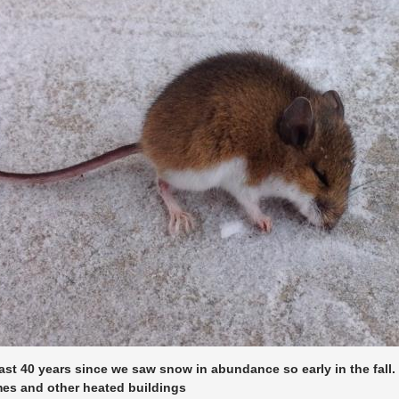
east 40 years since we saw snow in abundance so early in the fall
es and other heated buildings