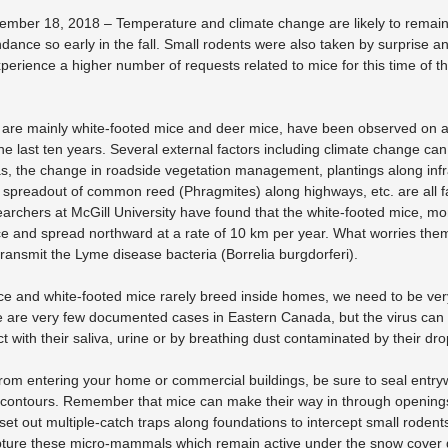
mber 18, 2018 – Temperature and climate change are likely to remain h
ance so early in the fall. Small rodents were also taken by surprise
perience a higher number of requests related to mice for this time of the 
h are mainly white-footed mice and deer mice, have been observed on 
he last ten years. Several external factors including climate change can
s, the change in roadside vegetation management, plantings along inf
e spreadout of common reed (Phragmites) along highways, etc. are all f
archers at McGill University have found that the white-footed mice, mo
e and spread northward at a rate of 10 km per year. What worries them
 transmit the Lyme disease bacteria (Borrelia burgdorferi).
ce and white-footed mice rarely breed inside homes, we need to be ve
e are very few documented cases in Eastern Canada, but the virus can 
t with their saliva, urine or by breathing dust contaminated by their dr
rom entering your home or commercial buildings, be sure to seal entry
 contours. Remember that mice can make their way in through openings a
to set out multiple-catch traps along foundations to intercept small rode
apture these micro-mammals which remain active under the snow cover du