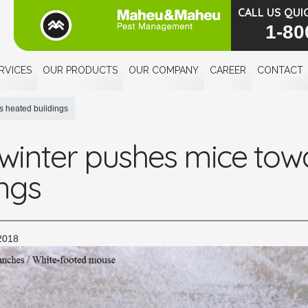
CALL US QUI
1-80
RVICES
OUR PRODUCTS
OUR COMPANY
CAREER
CONTACT
s heated buildings
 winter pushes mice tow
ings
2018