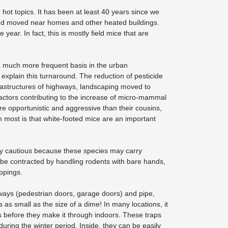
ot topics. It has been at least 40 years since we
 and moved near homes and other heated buildings.
year. In fact, this is mostly field mice that are
a much more frequent basis in the urban
 explain this turnaround. The reduction of pesticide
rastructures of highways, landscaping moved to
actors contributing to the increase of micro-mammal
re opportunistic and aggressive than their cousins,
 most is that white-footed mice are an important
ry cautious because these species may carry
be contracted by handling rodents with bare hands,
oppings.
ways (pedestrian doors, garage doors) and pipe,
s small as the size of a dime! In many locations, it
nts before they make it through indoors. These traps
ring the winter period. Inside, they can be easily