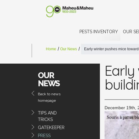
PESTS INVENTORY
OUR SE
Home
Our News
Early winter pushes mice toward
Early
OUR
build
NEWS
Back to news
homepage
December 19th, 
TIPS AND
TRICKS
GATEKEEPER
PRESS