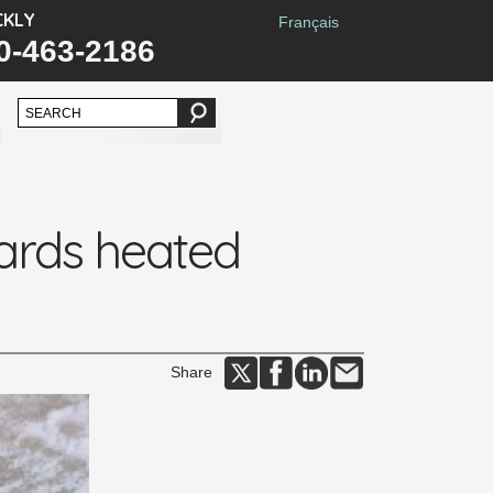
CKLY
Français
0-463-2186
ards heated
Share