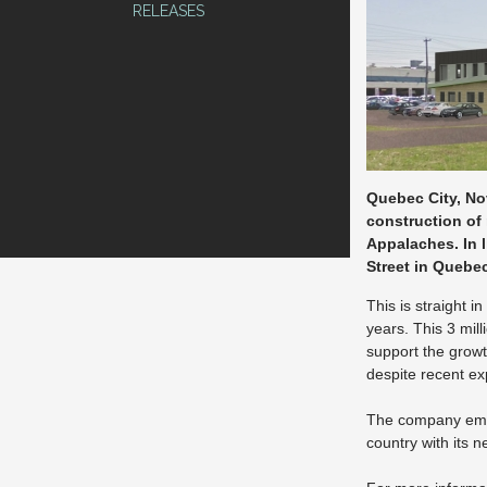
RELEASES
Quebec City, No
construction of 
Appalaches. In l
Street in Quebec
This is straight 
years. This 3 mil
support the growt
despite recent e
The company empl
country with its n