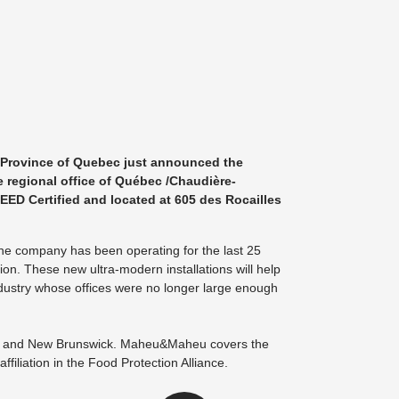
 Province of Quebec just announced the
e regional office of Québec /Chaudière-
LEED Certified and located at 605 des Rocailles
 the company has been operating for the last 25
ion. These new ultra-modern installations will help
ndustry whose offices were no longer large enough
bec and New Brunswick. Maheu&Maheu covers the
ffiliation in the Food Protection Alliance.