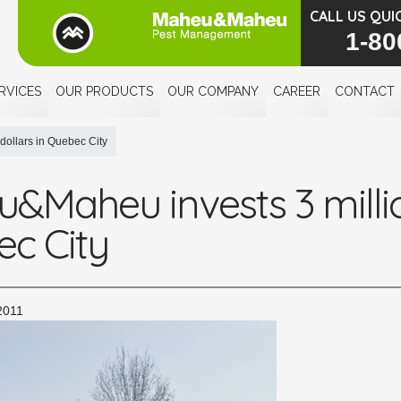
CALL US QUI
1-80
RVICES
OUR PRODUCTS
OUR COMPANY
CAREER
CONTACT
dollars in Quebec City
&Maheu invests 3 millio
c City
2011