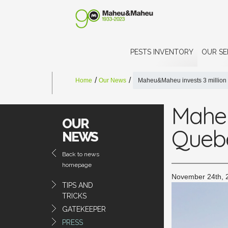
PESTS INVENTORY
OUR SE
Home
Our News
Maheu&Maheu invests 3 million 
Maheu
OUR
Quebe
NEWS
Back to news
homepage
November 24th, 
TIPS AND
TRICKS
GATEKEEPER
PRESS