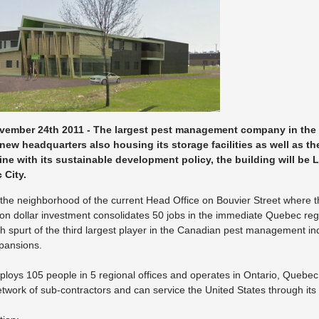
vember 24th 2011 - The largest pest management company in the
new headquarters also housing its storage facilities as well as th
ine with its sustainable development policy, the building will be 
 City.
in the neighborhood of the current Head Office on Bouvier Street where
lion dollar investment consolidates 50 jobs in the immediate Quebec reg
h spurt of the third largest player in the Canadian pest management i
xpansions.
oys 105 people in 5 regional offices and operates in Ontario, Que
etwork of sub-contractors and can service the United States through its a