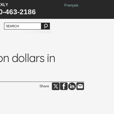
CKLY
Français
0-463-2186
n dollars in
Share