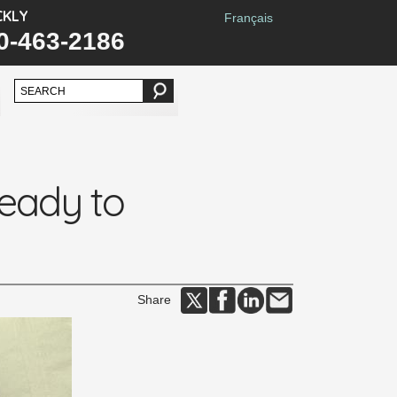
CKLY
Français
0-463-2186
ready to
Share