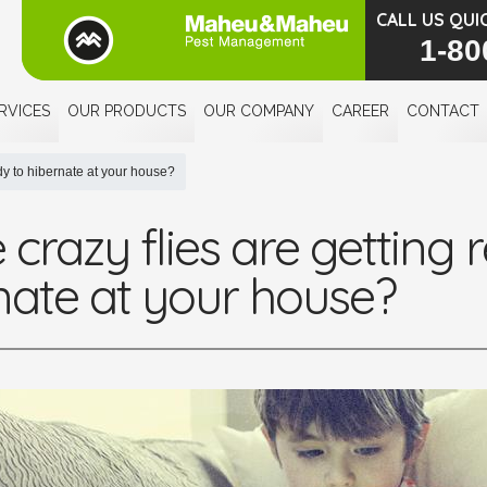
CALL US QUI
1-80
RVICES
OUR PRODUCTS
OUR COMPANY
CAREER
CONTACT
ady to hibernate at your house?
crazy flies are getting 
nate at your house?