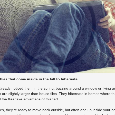
 flies that come inside in the fall to hibernate.
lready noticed them in the spring, buzzing around a window or flying a
es are slightly larger than house flies. They hibernate in homes where t
the flies take advantage of this fact.
, they're ready to move back outside, but often end up inside your hom