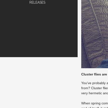
RELEASES
Cluster flies are
You've probably a
from? Cluster fli
very hermetic and 
When spring comes