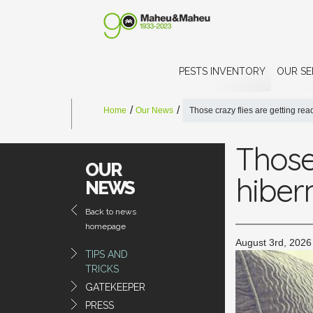
PESTS INVENTORY
OUR SE
Home
Our News
Those crazy flies are getting re
Those 
OUR
hiber
NEWS
Back to news
homepage
August 3rd, 2026
TIPS AND
TRICKS
GATEKEEPER
PRESS