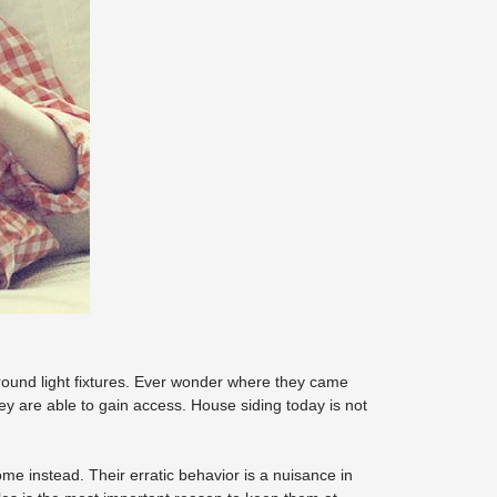
round light fixtures. Ever wonder where they came
hey are able to gain access. House siding today is not
e instead. Their erratic behavior is a nuisance in