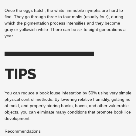
Once the eggs hatch, the white, immobile nymphs are hard to
find. They go through three to four molts (usually four), during
which the pigmentation process intensifies and they become
gray or yellowish white. There can be six to eight generations a
year.
TIPS
You can reduce a book louse infestation by 50% using very simple
physical control methods. By lowering relative humidity, getting rid
of mold, and properly storing books, boxes, and other vulnerable
objects, you can eliminate many conditions that promote book lice
development.
Recommendations