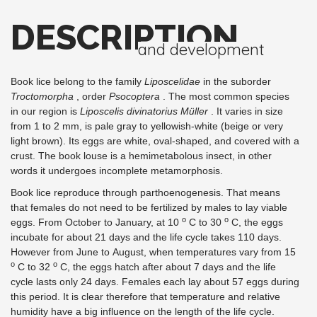
DESCRIPTION
and development
Book lice belong to the family
Liposcelidae
in the suborder
Troctomorpha
, order
Psocoptera
. The most common species
in our region is
Liposcelis divinatorius Müller
. It varies in size
from 1 to 2 mm, is pale gray to yellowish-white (beige or very
light brown). Its eggs are white, oval-shaped, and covered with a
crust. The book louse is a hemimetabolous insect, in other
words it undergoes incomplete metamorphosis.
Book lice reproduce through parthoenogenesis. That means
that females do not need to be fertilized by males to lay viable
o
o
eggs. From October to January, at 10
C to 30
C, the eggs
incubate for about 21 days and the life cycle takes 110 days.
However from June to August, when temperatures vary from 15
o
o
C to 32
C, the eggs hatch after about 7 days and the life
cycle lasts only 24 days. Females each lay about 57 eggs during
this period. It is clear therefore that temperature and relative
humidity have a big influence on the length of the life cycle.