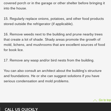
covered porch or in the garage or other shelter before bringing it
into the house.
15. Regularly replace onions, potatoes, and other food products
stored outside the refrigerator (if applicable).
16. Remove weeds next to the building and prune nearby trees
that create a lot of shade. Shady areas promote the growth of
mold, lichens, and mushrooms that are excellent sources of food
for book lice.
17. Remove any wasp and/or bird nests from the building.
You can also consult an architect about the building’s structure
and foundations. He or she can suggest solutions if you have
serious condensation and mold problems.
Go to top
CALL US QUICKLY