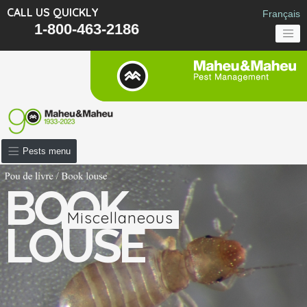
CALL US QUICKLY
Français
1-800-463-2186
Pests menu
BOOK
Miscellaneous
LOUSE