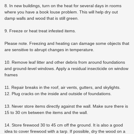
8. In new buildings, turn on the heat for several days in rooms
where you have a book louse problem. This will help dry out
damp walls and wood that is still green.
9. Freeze or heat treat infested items.
Please note. Freezing and heating can damage some objects that
are sensitive to abrupt changes in temperature.
10. Remove leaf litter and other debris from around foundations
and ground-level windows. Apply a residual insecticide on window
frames
11. Repair breaks in the roof, air vents, gutters, and skylights.
12. Plug cracks on the inside and outside of foundations.
13. Never store items directly against the wall. Make sure there is
15 to 30 cm between the items and the wall.
14. Store firewood 30 to 45 cm off the ground. It is also a good
idea to cover firewood with a tarp. If possible, dry the wood on a