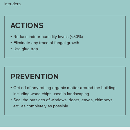
intruders.
ACTIONS
Reduce indoor humidity levels (<50%)
Eliminate any trace of fungal growth
Use glue trap
PREVENTION
Get rid of any rotting organic matter around the building
including wood chips used in landscaping
Seal the outsides of windows, doors, eaves, chimneys,
etc. as completely as possible