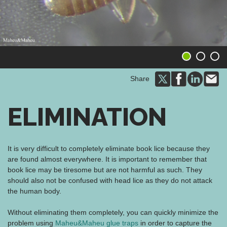
1
2
3
Share
ELIMINATION
It is very difficult to completely eliminate book lice because they
are found almost everywhere. It is important to remember that
book lice may be tiresome but are not harmful as such. They
should also not be confused with head lice as they do not attack
the human body.
Without eliminating them completely, you can quickly minimize the
problem using
Maheu&Maheu glue traps
in order to capture the