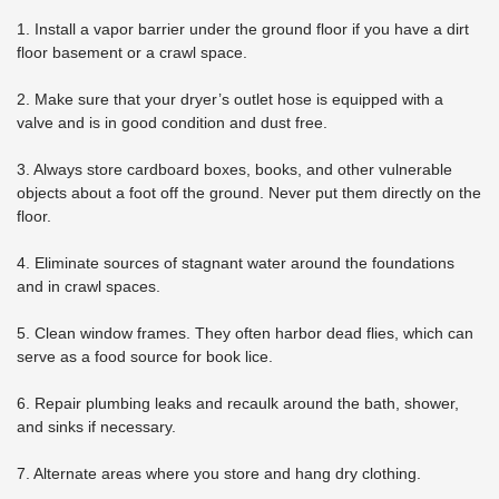
1. Install a vapor barrier under the ground floor if you have a dirt
floor basement or a crawl space.
2. Make sure that your dryer’s outlet hose is equipped with a
valve and is in good condition and dust free.
3. Always store cardboard boxes, books, and other vulnerable
objects about a foot off the ground. Never put them directly on the
floor.
4. Eliminate sources of stagnant water around the foundations
and in crawl spaces.
5. Clean window frames. They often harbor dead flies, which can
serve as a food source for book lice.
6. Repair plumbing leaks and recaulk around the bath, shower,
and sinks if necessary.
7. Alternate areas where you store and hang dry clothing.