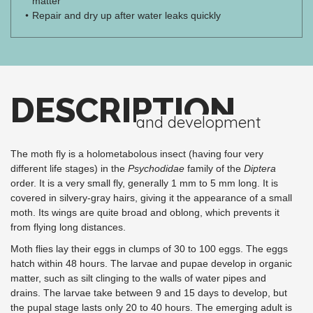
matter
Repair and dry up after water leaks quickly
DESCRIPTION
and development
The moth fly is a holometabolous insect (having four very
different life stages) in the
Psychodidae
family of the
Diptera
order. It is a very small fly, generally 1 mm to 5 mm long. It is
covered in silvery-gray hairs, giving it the appearance of a small
moth. Its wings are quite broad and oblong, which prevents it
from flying long distances.
Moth flies lay their eggs in clumps of 30 to 100 eggs. The eggs
hatch within 48 hours. The larvae and pupae develop in organic
matter, such as silt clinging to the walls of water pipes and
drains. The larvae take between 9 and 15 days to develop, but
the pupal stage lasts only 20 to 40 hours. The emerging adult is