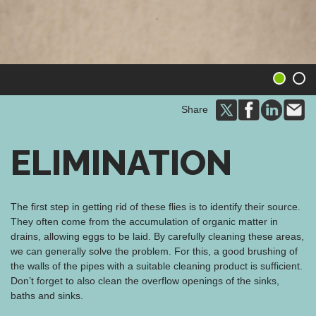
1
2
Share
ELIMINATION
The first step in getting rid of these flies is to identify their source.
They often come from the accumulation of organic matter in
drains, allowing eggs to be laid. By carefully cleaning these areas,
we can generally solve the problem. For this, a good brushing of
the walls of the pipes with a suitable cleaning product is sufficient.
Don’t forget to also clean the overflow openings of the sinks,
baths and sinks.