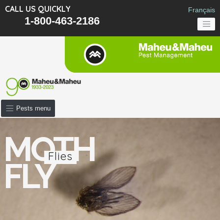
CALL US QUICKLY
Français
1-800-463-2186
Pests menu
MOTH
Flies
FLY