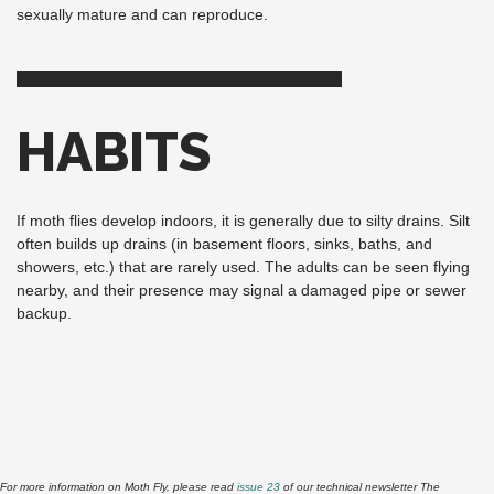
sexually mature and can reproduce.
HABITS
If moth flies develop indoors, it is generally due to silty drains. Silt
often builds up drains (in basement floors, sinks, baths, and
showers, etc.) that are rarely used. The adults can be seen flying
nearby, and their presence may signal a damaged pipe or sewer
backup.
For more information on Moth Fly, please read
issue 23
of our technical newsletter The