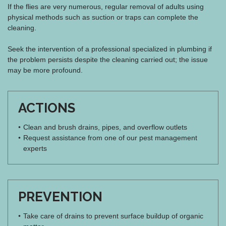
If the flies are very numerous, regular removal of adults using
physical methods such as suction or traps can complete the
cleaning.
Seek the intervention of a professional specialized in plumbing if
the problem persists despite the cleaning carried out; the issue
may be more profound.
ACTIONS
Clean and brush drains, pipes, and overflow outlets
Request assistance from one of our pest management
experts
PREVENTION
Take care of drains to prevent surface buildup of organic