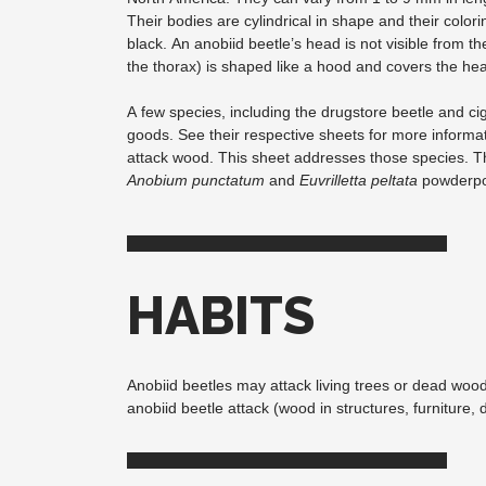
Their bodies are cylindrical in shape and their color
black. An anobiid beetle’s head is not visible from the
the thorax) is shaped like a hood and covers the he
A few species, including the drugstore beetle and cig
goods. See their respective sheets for more informa
attack wood. This sheet addresses those species.
Anobium punctatum
and
Euvrilletta peltata
powderpos
HABITS
Anobiid beetles may attack living trees or dead wood
anobiid beetle attack (wood in structures, furniture,