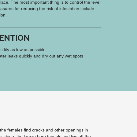
ace. The most important thing is to control the level
asures for reducing the risk of infestation include
ion.
ENTION
dity as low as possible.
ter leaks quickly and dry out any wet spots
 the females find cracks and other openings in
atching, the larvae bore tunnels and live off the