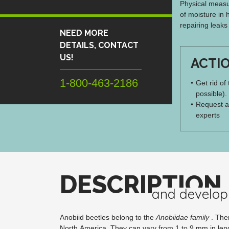
Physical measur
of moisture in 
repairing leaks
NEED MORE
DETAILS, CONTACT
US!
ACTI
1-800-463-2186
Get rid of
possible).
Request a
experts
DESCRIPTION
and develo
Anobiid beetles belong to the
Anobiidae family
. Ther
North America. They can vary from 1 to 9 mm in len