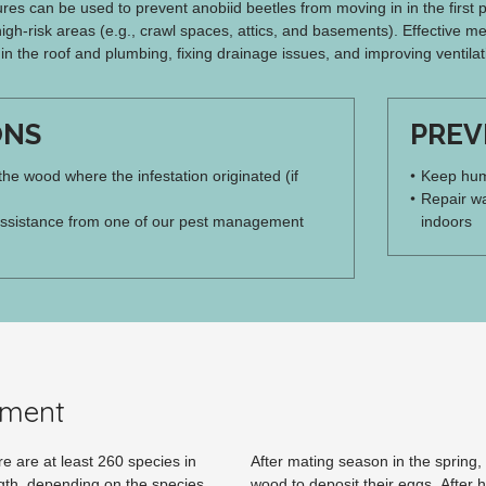
es can be used to prevent anobiid beetles from moving in in the first pl
high-risk areas (e.g., crawl spaces, attics, and basements). Effective me
 in the roof and plumbing, fixing drainage issues, and improving ventilat
ONS
PREV
 the wood where the infestation originated (if
Keep humi
Repair wa
ssistance from one of our pest management
indoors
pment
e are at least 260 species in
After mating season in the spring,
gth, depending on the species.
wood to deposit their eggs. After h