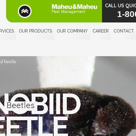
CALL US QUI
1-80
RVICES
OUR PRODUCTS
OUR COMPANY
CAREER
CONTACT
NOBIID
Beetles
EETLE