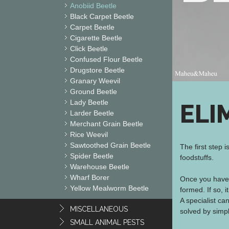
Anobiid Beetle
Black Carpet Beetle
Carpet Beetle
Cigarette Beetle
Click Beetle
Confused Flour Beetle
Drugstore Beetle
Granary Weevil
Ground Beetle
Lady Beetle
ELI
Larder Beetle
Merchant Grain Beetle
Rice Weevil
Sawtoothed Grain Beetle
The first step 
Spider Beetle
foodstuffs.
Warehouse Beetle
Wharf Borer
Once you have 
Yellow Mealworm Beetle
formed. If so, 
A specialist c
MISCELLANEOUS
solved by simp
SMALL ANIMAL PESTS