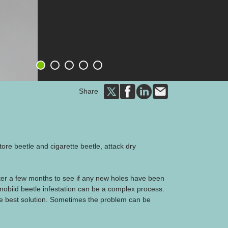
1
2
3
4
5
Share
tore beetle and cigarette beetle, attack dry
ter a few months to see if any new holes have been
anobiid beetle infestation can be a complex process.
e best solution. Sometimes the problem can be