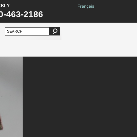
CKLY
Français
0-463-2186