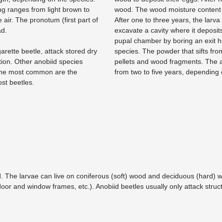
ing ranges from light brown to
wood. The wood moisture content 
 air. The pronotum (first part of
After one to three years, the larva
ad.
excavate a cavity where it deposi
pupal chamber by boring an exit h
arette beetle, attack stored dry
species. The powder that sifts from
tion. Other anobiid species
pellets and wood fragments. The an
 The most common are the
from two to five years, depending
t beetles.
. The larvae can live on coniferous (soft) wood and deciduous (hard) w
 door and window frames, etc.). Anobiid beetles usually only attack struct