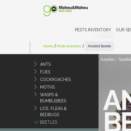
PESTS INVENTORY
OUR SE
Home
Pests inventory
Anobiid Beetle
ANTS
FLIES
COCKROACHES
A
MOTHS
WASPS &
BUMBLEBEES
LICE, FLEAS &
B
BEDBUGS
BEETLES