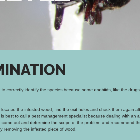
MINATION
is to correctly identify the species because some anobiids, like the drugs
located the infested wood, find the exit holes and check them again af
it is best to call a pest management specialist because dealing with an 
an come out and determine the scope of the problem and recommend th
ly removing the infested piece of wood.