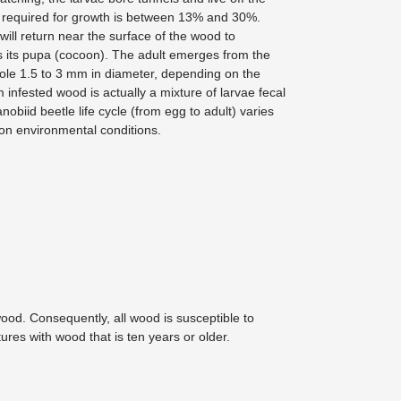
required for growth is between 13% and 30%.
 will return near the surface of the wood to
ts its pupa (cocoon). The adult emerges from the
ole 1.5 to 3 mm in diameter, depending on the
 infested wood is actually a mixture of larvae fecal
obiid beetle life cycle (from egg to adult) varies
 on environmental conditions.
ood. Consequently, all wood is susceptible to
ures with wood that is ten years or older.