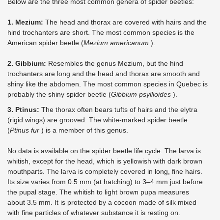
Below are the three most common genera of spider beetles:
1. Mezium:
The head and thorax are covered with hairs and the
hind trochanters are short. The most common species is the
American spider beetle (
Mezium americanum
).
2. Gibbium:
Resembles the genus Mezium, but the hind
trochanters are long and the head and thorax are smooth and
shiny like the abdomen. The most common species in Quebec is
probably the shiny spider beetle (
Gibbium psyllioides
).
3. Ptinus:
The thorax often bears tufts of hairs and the elytra
(rigid wings) are grooved. The white-marked spider beetle
(
Ptinus fur
) is a member of this genus.
No data is available on the spider beetle life cycle. The larva is
whitish, except for the head, which is yellowish with dark brown
mouthparts. The larva is completely covered in long, fine hairs.
Its size varies from 0.5 mm (at hatching) to 3–4 mm just before
the pupal stage. The whitish to light brown pupa measures
about 3.5 mm. It is protected by a cocoon made of silk mixed
with fine particles of whatever substance it is resting on.