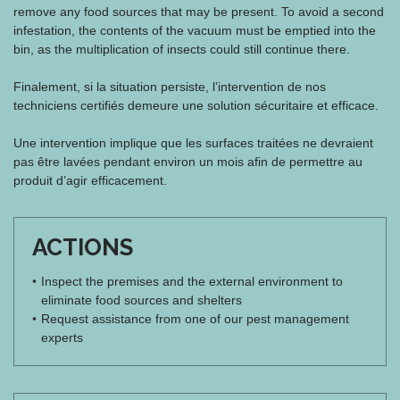
remove any food sources that may be present. To avoid a second
infestation, the contents of the vacuum must be emptied into the
bin, as the multiplication of insects could still continue there.
Finalement, si la situation persiste, l’intervention de nos
techniciens certifiés demeure une solution sécuritaire et efficace.
Une intervention implique que les surfaces traitées ne devraient
pas être lavées pendant environ un mois afin de permettre au
produit d’agir efficacement.
ACTIONS
Inspect the premises and the external environment to
eliminate food sources and shelters
Request assistance from one of our pest management
experts