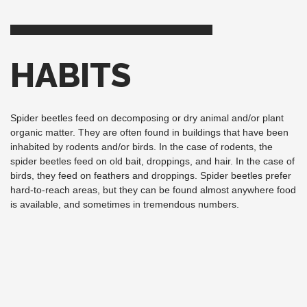
HABITS
Spider beetles feed on decomposing or dry animal and/or plant
organic matter. They are often found in buildings that have been
inhabited by rodents and/or birds. In the case of rodents, the
spider beetles feed on old bait, droppings, and hair. In the case of
birds, they feed on feathers and droppings. Spider beetles prefer
hard-to-reach areas, but they can be found almost anywhere food
is available, and sometimes in tremendous numbers.