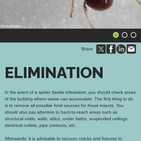
1
2
3
Share
ELIMINATION
In the event of a spider beetle infestation, you should check areas
of the building where waste can accumulate. The first thing to do
is to remove all possible food sources for these insects. You
should also pay attention to hard-to-reach areas such as
structural voids: walls, attics, under baths, suspended ceilings,
electrical outlets, pipe contours, etc.
Afterwards, it is advisable to vacuum cracks and fissures to