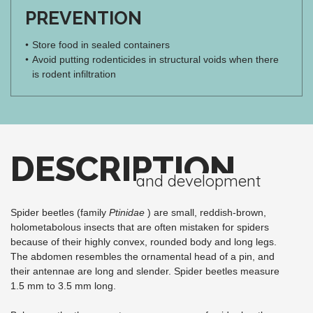
PREVENTION
Store food in sealed containers
Avoid putting rodenticides in structural voids when there
is rodent infiltration
DESCRIPTION
and development
Spider beetles (family
Ptinidae
) are small, reddish-brown,
holometabolous insects that are often mistaken for spiders
because of their highly convex, rounded body and long legs.
The abdomen resembles the ornamental head of a pin, and
their antennae are long and slender. Spider beetles measure
1.5 mm to 3.5 mm long.