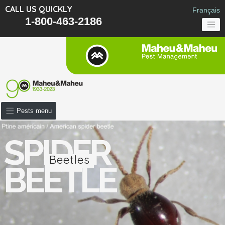
CALL US QUICKLY
Français
1-800-463-2186
Pests menu
SPIDER
Beetles
BEETLE