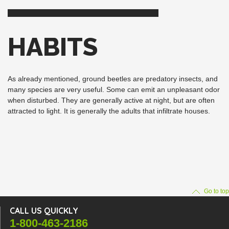
HABITS
As already mentioned, ground beetles are predatory insects, and
many species are very useful. Some can emit an unpleasant odor
when disturbed. They are generally active at night, but are often
attracted to light. It is generally the adults that infiltrate houses.
Go to top
CALL US QUICKLY
1-800-463-2186