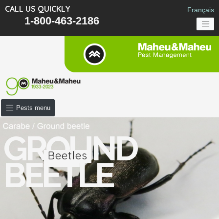
CALL US QUICKLY
Français
1-800-463-2186
Pests menu
GROUND
Beetles
BEETLE