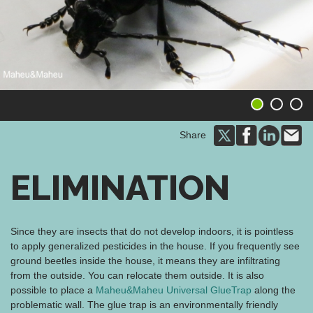
1
2
3
Share
ELIMINATION
Since they are insects that do not develop indoors, it is pointless
to apply generalized pesticides in the house. If you frequently see
ground beetles inside the house, it means they are infiltrating
from the outside. You can relocate them outside. It is also
possible to place a
Maheu&Maheu Universal GlueTrap
along the
problematic wall. The glue trap is an environmentally friendly