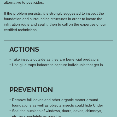
alternative to pesticides.
If the problem persists, it is strongly suggested to inspect the
foundation and surrounding structures in order to locate the
infiltration route and seal it, then to call on the expertise of our
certified technicians.
ACTIONS
Take insects outside as they are beneficial predators
Use glue traps indoors to capture individuals that get in
PREVENTION
Remove fall leaves and other organic matter around
foundations as well as objects insects could hide Under
Seal the outsides of windows, doors, eaves, chimneys,
etc. as completely as possible