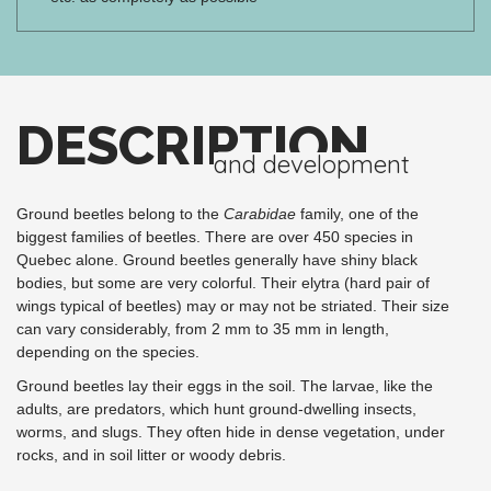
DESCRIPTION
and development
Ground beetles belong to the
Carabidae
family, one of the
biggest families of beetles. There are over 450 species in
Quebec alone. Ground beetles generally have shiny black
bodies, but some are very colorful. Their elytra (hard pair of
wings typical of beetles) may or may not be striated. Their size
can vary considerably, from 2 mm to 35 mm in length,
depending on the species.
Ground beetles lay their eggs in the soil. The larvae, like the
adults, are predators, which hunt ground-dwelling insects,
worms, and slugs. They often hide in dense vegetation, under
rocks, and in soil litter or woody debris.